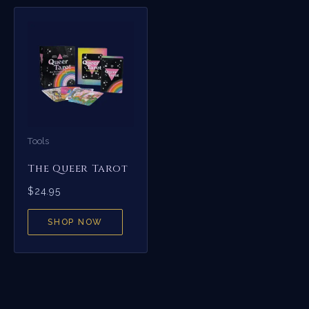
Tools
The Queer Tarot
$
24.95
SHOP NOW