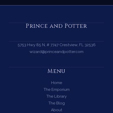
Prince and Potter
5753 Hwy 85 N, # 7747 Crestview, FL 32536
wizard@princeandpotter.com
Menu
Home
The Emporium
The Library
The Blog
About