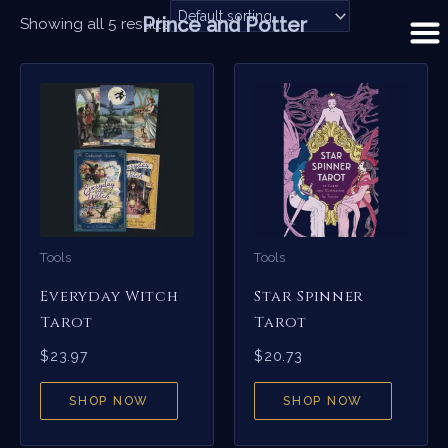
Skip
Prince and Potter
Showing all 5 results
to
content
Tools
Tools
Everyday Witch
Star Spinner
Tarot
Tarot
$
23.97
$
20.73
SHOP NOW
SHOP NOW