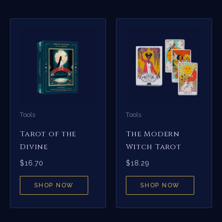
Tools
Tools
Tarot of the
The Modern
Divine
Witch Tarot
$
16.70
$
18.29
SHOP NOW
SHOP NOW