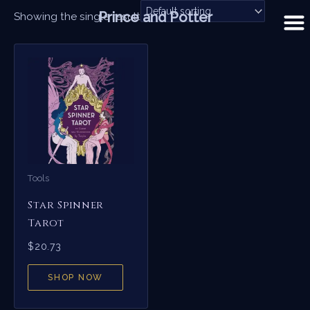
Skip
Prince and Potter
Showing the single result
to
content
Tools
Star Spinner
Tarot
$
20.73
SHOP NOW