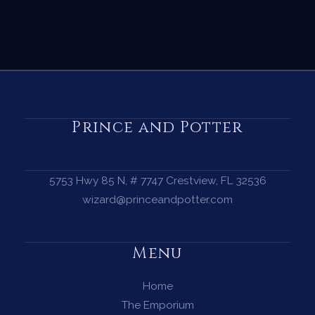
Prince and Potter
5753 Hwy 85 N, # 7747 Crestview, FL 32536
wizard@princeandpotter.com
Menu
Home
The Emporium