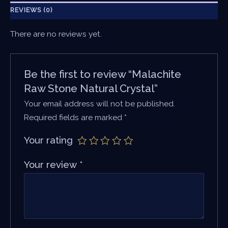
REVIEWS (0)
There are no reviews yet.
Be the first to review “Malachite
Raw Stone Natural Crystal”
Your email address will not be published.
Required fields are marked
*
Your rating
Your review
*