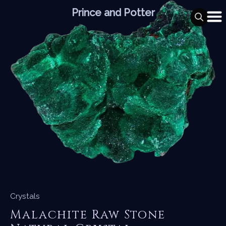
Skip
Prince and Potter
to
content
Crystals
Malachite Raw Stone