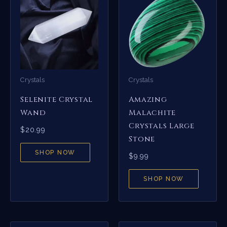
Crystals
Crystals
Selenite Crystal
Amazing
Wand
Malachite
Crystals Large
$
20.99
Stone
SHOP NOW
$
9.99
SHOP NOW