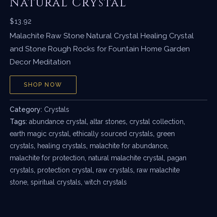
Natural Crystal
$
13.92
Malachite Raw Stone Natural Crystal Healing Crystal
and Stone Rough Rocks for Fountain Home Garden
Decor Meditation
SHOP NOW
Category:
Crystals
Tags:
abundance crystal
,
altar stones
,
crystal collection
,
earth magic crystal
,
ethically sourced crystals
,
green
crystals
,
healing crystals
,
malachite for abundance
,
malachite for protection
,
natural malachite crystal
,
pagan
crystals
,
protection crystal
,
raw crystals
,
raw malachite
stone
,
spiritual crystals
,
witch crystals