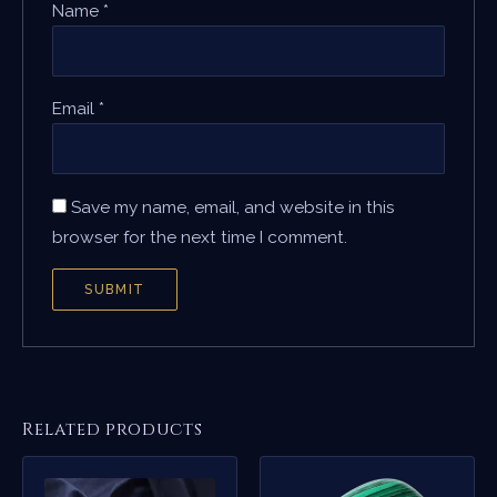
Name
*
Email
*
Save my name, email, and website in this
browser for the next time I comment.
Related products