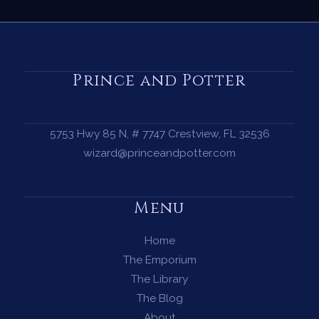
Prince and Potter
5753 Hwy 85 N, # 7747 Crestview, FL 32536
wizard@princeandpotter.com
Menu
Home
The Emporium
The Library
The Blog
About