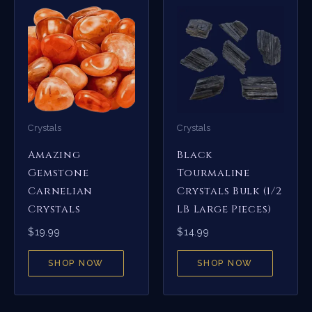
Crystals
Crystals
Amazing
Black
Gemstone
Tourmaline
Carnelian
Crystals Bulk (1/2
Crystals
LB Large Pieces)
$
19.99
$
14.99
SHOP NOW
SHOP NOW