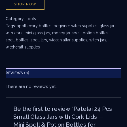
SHOP NOW
Category:
Tools
Tags:
apothecary bottles
,
beginner witch supplies
,
glass jars
with cork
,
mini glass jars
,
money jar spell
,
potion bottles
,
spell bottles
,
spell jars
,
wiccan altar supplies
,
witch jars
,
witchcraft supplies
REVIEWS (0)
There are no reviews yet.
Be the first to review “Patelai 24 Pcs
Small Glass Jars with Cork Lids —
Mini Spell & Potion Bottles for