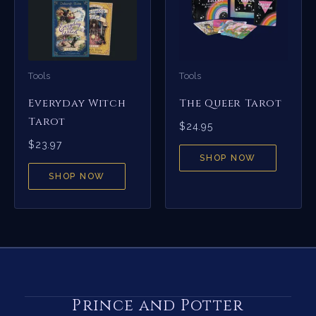
Tools
Tools
Everyday Witch
The Queer Tarot
Tarot
$
24.95
$
23.97
SHOP NOW
SHOP NOW
Prince and Potter