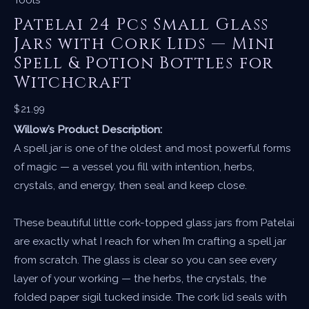
Patelai 24 Pcs Small Glass
Jars with Cork Lids — Mini
Spell & Potion Bottles for
Witchcraft
$
21.99
Willow’s Product Description:
A spell jar is one of the oldest and most powerful forms
of magic — a vessel you fill with intention, herbs,
crystals, and energy, then seal and keep close.
These beautiful little cork-topped glass jars from Patelai
are exactly what I reach for when I’m crafting a spell jar
from scratch. The glass is clear so you can see every
layer of your working — the herbs, the crystals, the
folded paper sigil tucked inside. The cork lid seals with