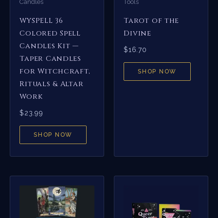
Candles
Tools
WYSPELL 36
Tarot of the
Colored Spell
Divine
Candles Kit —
$
16.70
Taper Candles
for Witchcraft,
SHOP NOW
Rituals & Altar
Work
$
23.99
SHOP NOW