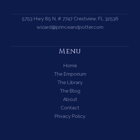
5753 Hwy 85 N, # 7747 Crestview, FL 32536
wizard@princeandpotter.com
Menu
Home
The Emporium
The Library
The Blog
About
Contact
Privacy Policy