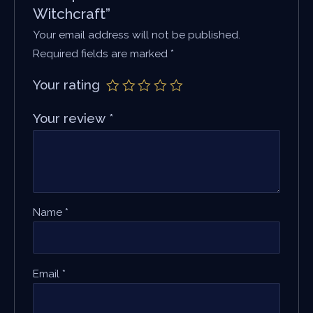
Witchcraft”
Your email address will not be published.
Required fields are marked
*
Your rating
Your review
*
Name
*
Email
*