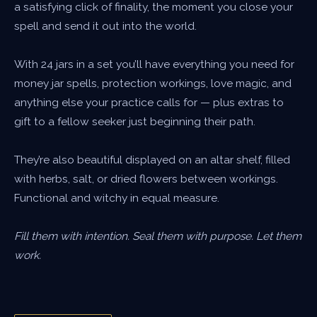
a satisfying click of finality, the moment you close your
spell and send it out into the world.
With 24 jars in a set you’ll have everything you need for
money jar spells, protection workings, love magic, and
anything else your practice calls for — plus extras to
gift to a fellow seeker just beginning their path.
They’re also beautiful displayed on an altar shelf, filled
with herbs, salt, or dried flowers between workings.
Functional and witchy in equal measure.
Fill them with intention. Seal them with purpose. Let them
work.