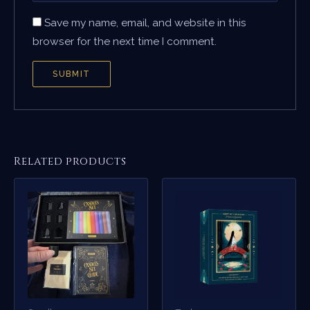
Save my name, email, and website in this
browser for the next time I comment.
Related products