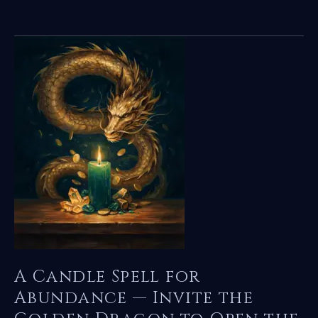
Money
Jar
Spell
for
Abundance
—
Invite
the
Golden
Dragon
to
Open
the
Flow
A Candle Spell for
Abundance — Invite the