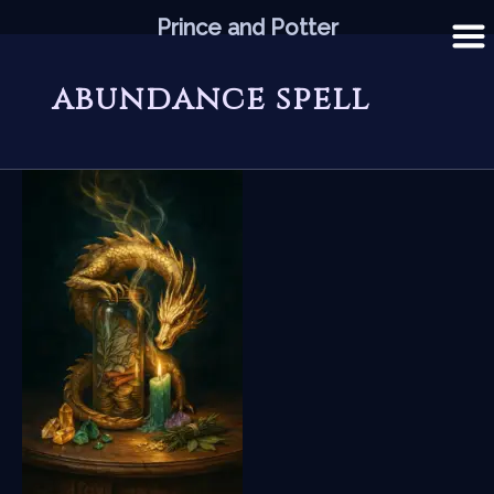
Skip
Prince and Potter
to
content
abundance spell