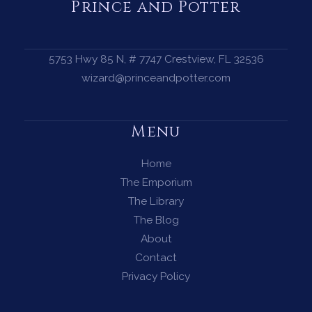
—
Prince and Potter
Invite
the
Golden
5753 Hwy 85 N, # 7747 Crestview, FL 32536
Dragon
wizard@princeandpotter.com
to
Open
Menu
the
Flow
Home
The Emporium
The Library
The Blog
About
Contact
Privacy Policy