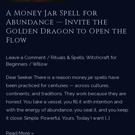
A Money Jar Spell for
Abundance — Invite the
Golden Dragon to Open the
Flow
Leave a Comment
/
Rituals & Spells
,
Witchcraft for
Beginners
/
WIllow
Dear Seeker, There is a reason money jar spells have
been practiced for centuries — across cultures,
continents, and traditions. They work because they are
honest. You take a vessel, you fill it with intention and
with the energy of abundance, you seal it, and you keep
it close. Simple. Powerful. Yours. Today I want […]
A
Read More »