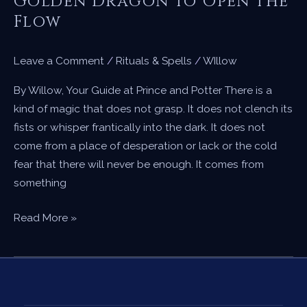
Golden Dragon to Open the
Flow
Leave a Comment
/
Rituals & Spells
/
WIllow
By Willow, Your Guide at Prince and Potter There is a
kind of magic that does not grasp. It does not clench its
fists or whisper frantically into the dark. It does not
come from a place of desperation or lack or the cold
fear that there will never be enough. It comes from
something
A
Read More »
Candle
Spell
for
Abundance