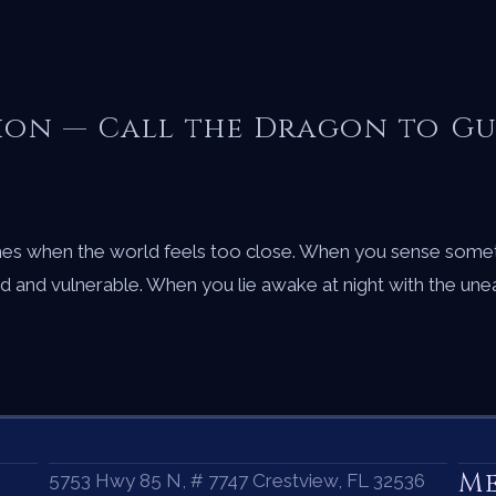
tion — Call the Dragon to G
imes when the world feels too close. When you sense somet
ed and vulnerable. When you lie awake at night with the un
M
5753 Hwy 85 N, # 7747 Crestview, FL 32536