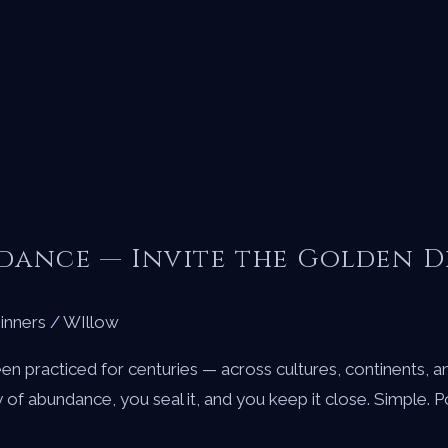
ndance — Invite the Golden 
inners
/
WIllow
en practiced for centuries — across cultures, continents, a
gy of abundance, you seal it, and you keep it close. Simple. 