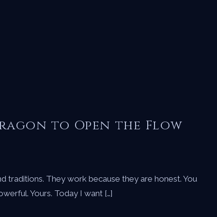
Dragon to Open the Flow
nd traditions. They work because they are honest. You
Powerful. Yours. Today I want […]