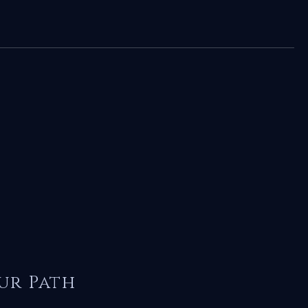
ur Path