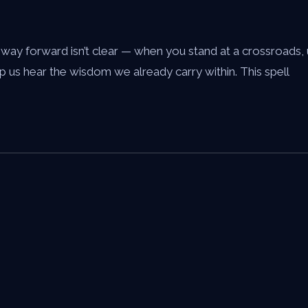
y forward isn’t clear — when you stand at a crossroads, un
p us hear the wisdom we already carry within. This spell