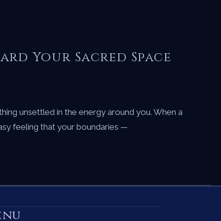
uard Your Sacred Space
hing unsettled in the energy around you. When a
easy feeling that your boundaries —
enu