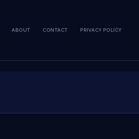
ABOUT
CONTACT
PRIVACY POLICY