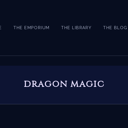
E
THE EMPORIUM
THE LIBRARY
THE BLOG
dragon magic