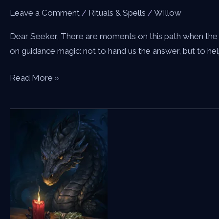
Leave a Comment
/
Rituals & Spells
/
WIllow
Dear Seeker, There are moments on this path when the wa
on guidance magic: not to hand us the answer, but to hel
A
Read More »
Spell
for
Guidance
—
Calling
the
Dragon
to
Light