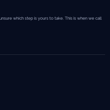
sure which step is yours to take. This is when we call