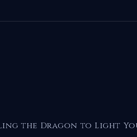
ling the Dragon to Light Yo