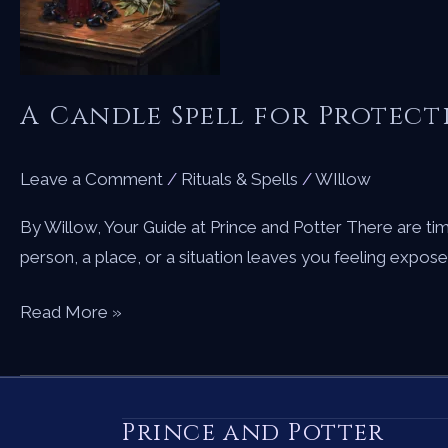
Your
Path
A Candle Spell for Protec
Leave a Comment
/
Rituals & Spells
/
WIllow
By Willow, Your Guide at Prince and Potter There are t
person, a place, or a situation leaves you feeling expos
A
Read More »
Candle
Spell
for
Prince and Potter
Protection