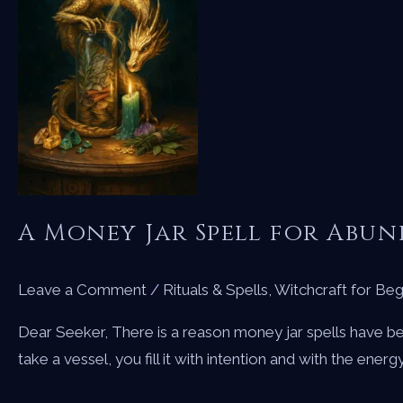
A Money Jar Spell for Abu
Leave a Comment
/
Rituals & Spells
,
Witchcraft for Beg
Dear Seeker, There is a reason money jar spells have be
take a vessel, you fill it with intention and with the ener