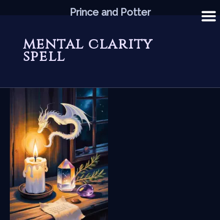
Skip
Prince and Potter
to
content
mental clarity
spell