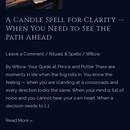
A Candle Spell for Clarity —
When You Need to See the
Path Ahead
Leave a Comment
/
Rituals & Spells
/
WIllow
By Willow, Your Guide at Prince and Potter There are
moments in life when the fog rolls in. You know the
feeling — when you are standing at a crossroads and
every direction looks the same. When your mind is full of
noise and you cannot hear your own heart. When a
decision needs to […]
A
Read More »
Candle