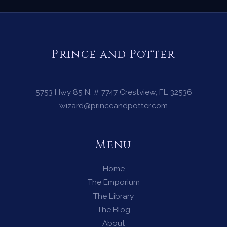
Spell
for
Clarity
—
Prince and Potter
When
You
Need
5753 Hwy 85 N, # 7747 Crestview, FL 32536
to
wizard@princeandpotter.com
See
the
Menu
Path
Ahead
Home
The Emporium
The Library
The Blog
About