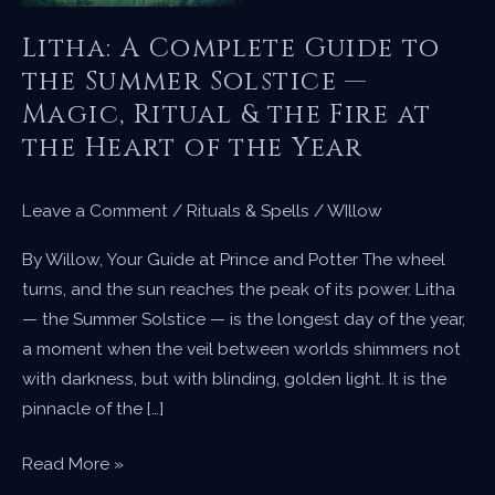
Litha: A Complete Guide to
the Summer Solstice —
Magic, Ritual & the Fire at
the Heart of the Year
Leave a Comment
/
Rituals & Spells
/
WIllow
By Willow, Your Guide at Prince and Potter The wheel
turns, and the sun reaches the peak of its power. Litha
— the Summer Solstice — is the longest day of the year,
a moment when the veil between worlds shimmers not
with darkness, but with blinding, golden light. It is the
pinnacle of the […]
Litha:
Read More »
A