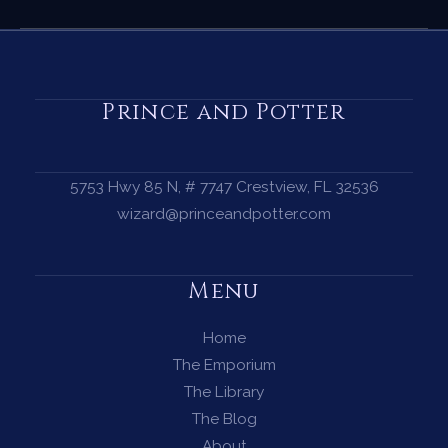
Complete
Guide
to
the
Prince and Potter
Summer
Solstice
—
5753 Hwy 85 N, # 7747 Crestview, FL 32536
Magic,
wizard@princeandpotter.com
Ritual
&
Menu
the
Fire
Home
at
The Emporium
the
The Library
Heart
The Blog
of
About