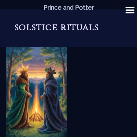
Skip
Prince and Potter
to
content
solstice rituals