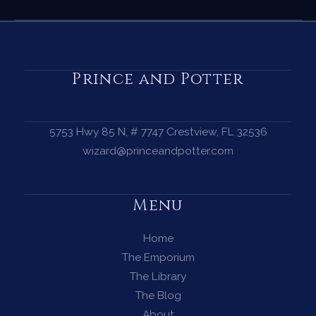
Complete
Guide
to
the
Prince and Potter
Summer
Solstice
—
5753 Hwy 85 N, # 7747 Crestview, FL 32536
Magic,
wizard@princeandpotter.com
Ritual
&
Menu
the
Fire
Home
at
The Emporium
the
The Library
Heart
The Blog
of
About