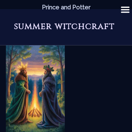
Skip
Prince and Potter
to
content
summer witchcraft