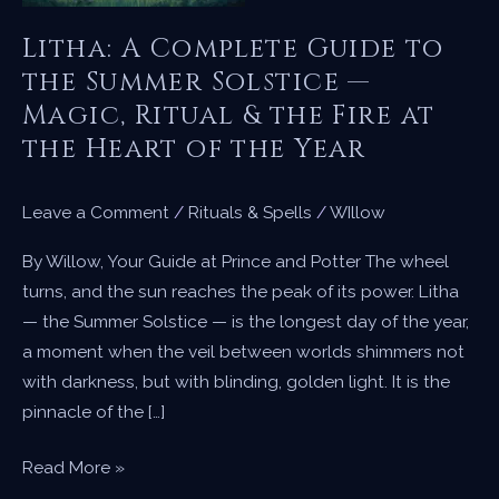
Litha: A Complete Guide to
the Summer Solstice —
Magic, Ritual & the Fire at
the Heart of the Year
Leave a Comment
/
Rituals & Spells
/
WIllow
By Willow, Your Guide at Prince and Potter The wheel
turns, and the sun reaches the peak of its power. Litha
— the Summer Solstice — is the longest day of the year,
a moment when the veil between worlds shimmers not
with darkness, but with blinding, golden light. It is the
pinnacle of the […]
Litha:
Read More »
A