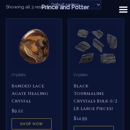
Skip
Prince and Potter
Showing all 3 results
to
content
Crystals
Crystals
Banded Lace
Black
Agate Healing
Tourmaline
Crystal
Crystals Bulk (1/2
LB Large Pieces)
$
9.22
$
14.99
SHOP NOW