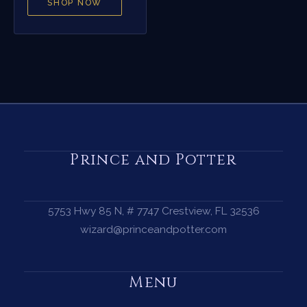
SHOP NOW
Prince and Potter
5753 Hwy 85 N, # 7747 Crestview, FL 32536
wizard@princeandpotter.com
Menu