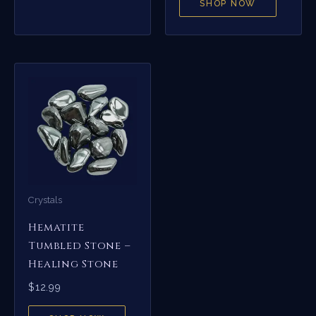
SHOP NOW
Crystals
Hematite
Tumbled Stone –
Healing Stone
$
12.99