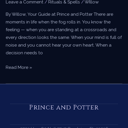
Leave a Comment
/
Rituals & Spells
/
WIllow
By Willow, Your Guide at Prince and Potter There are
moments in life when the fog rolls in. You know the
feeling — when you are standing at a crossroads and
every direction looks the same. When your mind is full of
noise and you cannot hear your own heart. When a
decision needs to
A
Read More »
Candle
Spell
for
Clarity
—
Prince and Potter
When
You