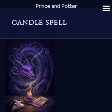
Skip
Prince and Potter
to
content
candle spell