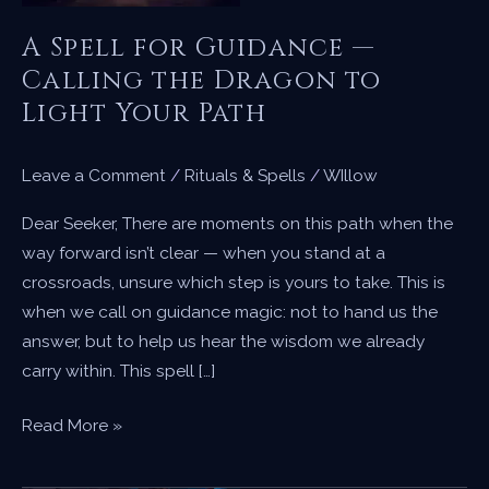
A Spell for Guidance —
Calling the Dragon to
Light Your Path
Leave a Comment
/
Rituals & Spells
/
WIllow
Dear Seeker, There are moments on this path when the
way forward isn’t clear — when you stand at a
crossroads, unsure which step is yours to take. This is
when we call on guidance magic: not to hand us the
answer, but to help us hear the wisdom we already
carry within. This spell […]
A
Read More »
Spell
for