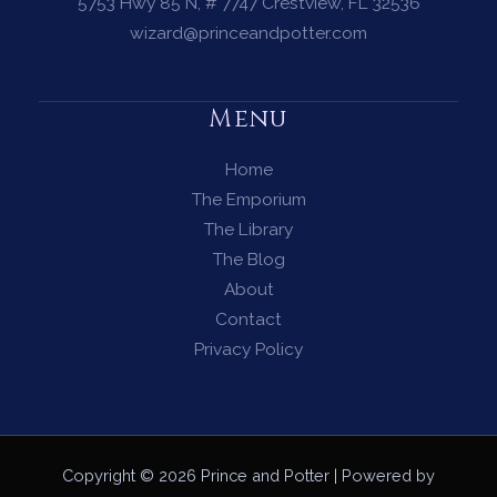
Need
5753 Hwy 85 N, # 7747 Crestview, FL 32536
to
wizard@princeandpotter.com
See
the
Menu
Path
Ahead
Home
The Emporium
The Library
The Blog
About
Contact
Privacy Policy
Copyright © 2026 Prince and Potter | Powered by