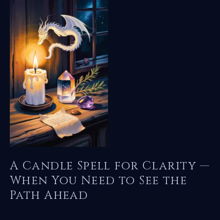
Guidance
—
Calling
the
Dragon
to
Light
Your
Path
A Candle Spell for Clarity —
When You Need to See the
Path Ahead